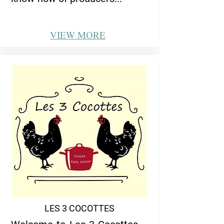
VIEW
MORE
LES 3 COCOTTES