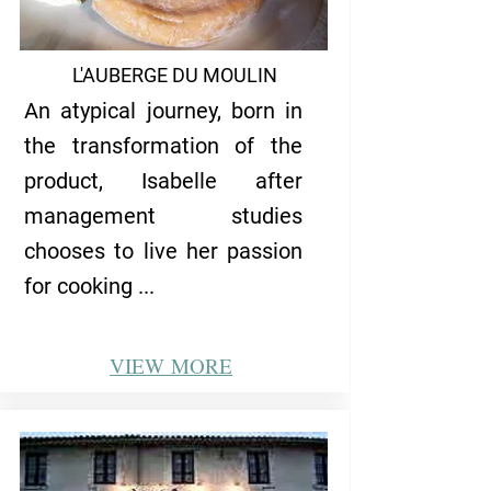
L'AUBERGE DU MOULIN
An atypical journey, born in
the transformation of the
product, Isabelle after
management studies
chooses to live her passion
for cooking ...
VIEW
MORE