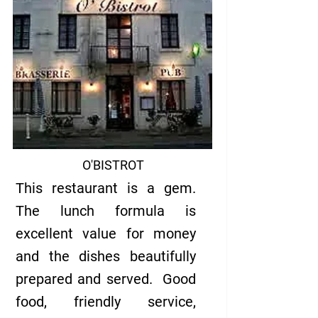
O'BISTROT
This restaurant is a gem.
The lunch formula is
excellent value for money
and the dishes beautifully
prepared and served. Good
food, friendly service,