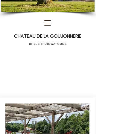
CHATEAU DE LA GOUJONNERIE
BY LES TROIS GARCONS