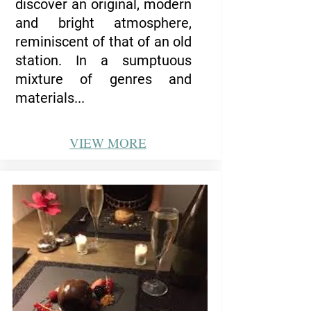
discover an original, modern
and bright atmosphere,
reminiscent of that of an old
station.
In a sumptuous
mixture of genres and
materials...
VIEW
MORE