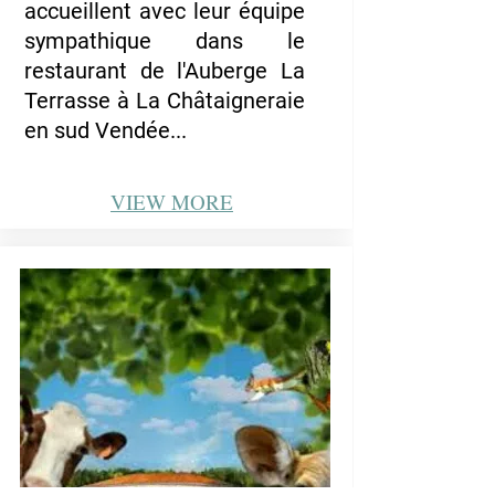
accueillent avec leur équipe
sympathique dans le
restaurant de l'Auberge La
Terrasse à La Châtaigneraie
en sud Vendée...
VIEW
MORE