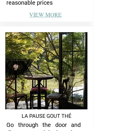
reasonable prices
VIEW
MORE
LA PAUSE GOUT THÉ
Go through the door and