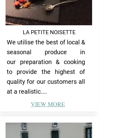
LA PETITE NOISETTE
We utilise the best of local &
seasonal produce in
our preparation & cooking
to provide the highest of
quality for our customers all
at a realistic....
VIEW
MORE