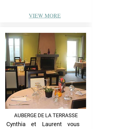
VIEW
MORE
AUBERGE DE LA TERRASSE
Cynthia et Laurent vous