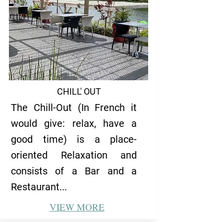
CHILL' OUT
The Chill-Out (In French it
would give: relax, have a
good time) is a place-
oriented Relaxation and
consists of a Bar and a
Restaurant...
VIEW
MORE