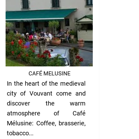
CAFÉ MELUSINE
In the heart of the medieval
city of Vouvant come and
discover the warm
atmosphere of Café
Mélusine: Coffee, brasserie,
tobacc
o...