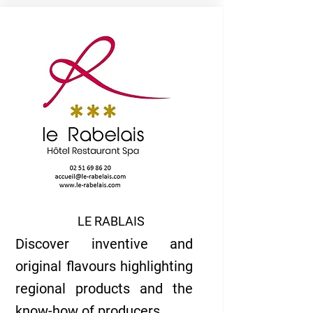
LE RABLAIS
Discover inventive and
original flavours highlighting
regional products and the
know-how of producers...