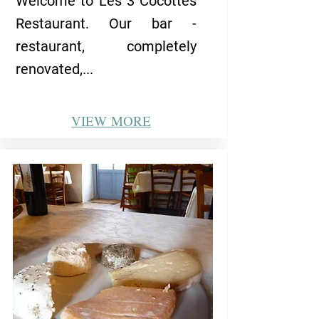
Welcome to Les 3 Cocottes
Restaurant. Our bar -
restaurant, completely
renovated,...
VIEW
MORE