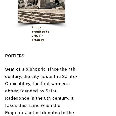
image
credited to
JF974 -
Pixabay
POITIERS
Seat of a bishopric since the 4th
century, the city hosts the Sainte-
Croix abbey, the first women's
abbey, founded by Saint
Radegonde in the 6th century. It
takes this name when the
Emperor Justin I donates to the