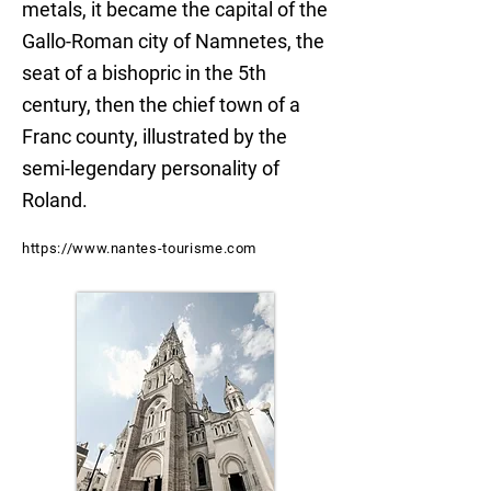
metals, it became the capital of the
Gallo-Roman city of Namnetes, the
seat of a bishopric in the 5th
century, then the chief town of a
Franc county, illustrated by the
semi-legendary personality of
Roland.
https://www.nantes-tourisme.com