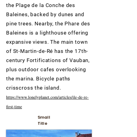
the Plage de la Conche des
Baleines, backed by dunes and
pine trees. Nearby, the Phare des
Baleines is a lighthouse offering
expansive views. The main town
of St-Martin-de-Ré has the 17th-
century Fortifications of Vauban,
plus outdoor cafes overlooking
the marina. Bicycle paths
crisscross the island.
https://www.lonelyplanet.com/articles/ile-de-re-
first-time
Small
Title