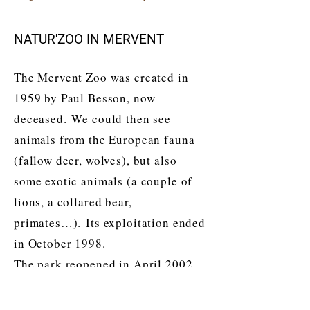
NATUR'ZOO IN MERVENT
The Mervent Zoo was created in
1959 by Paul Besson, now
deceased. We could then see
animals from the European fauna
(fallow deer, wolves), but also
some exotic animals (a couple of
lions, a collared bear,
primates…). Its exploitation ended
in October 1998.
The park reopened in April 2002
after three years of long and
painstaking work. It is then a new