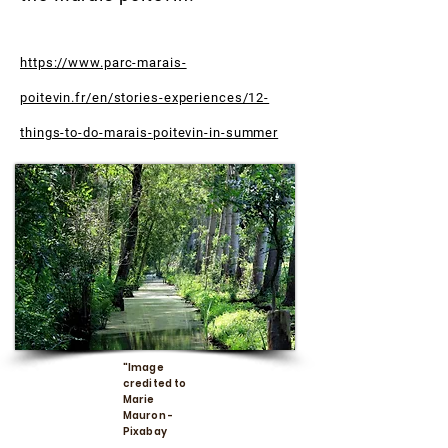
https://www.parc-marais-
poitevin.fr/en/stories-experiences/12-
things-to-do-marais-poitevin-in-summer
"Image
credited to
Marie
Mauron -
Pixabay