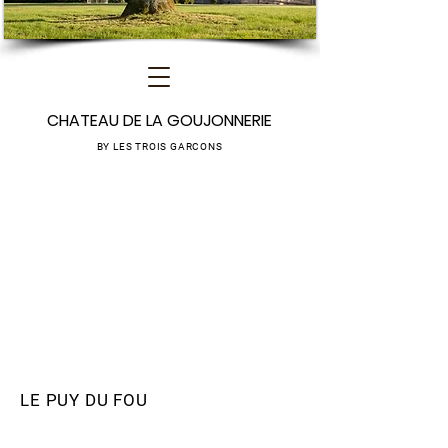
CHATEAU DE LA GOUJONNERIE
BY LES TROIS GARCONS
LE PUY DU FOU