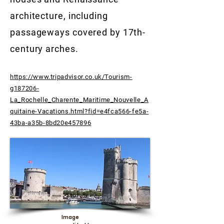
architecture, including
passageways covered by 17th-
century arches.
https://www.tripadvisor.co.uk/Tourism-
g187206-
La_Rochelle_Charente_Maritime_Nouvelle_A
quitaine-Vacations.html?fid=e4fca566-fe5a-
43ba-a35b-8bd20e457896
Image