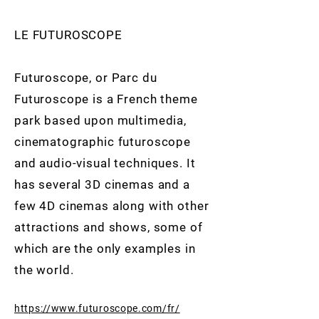
LE FUTUROSCOPE
Futuroscope, or Parc du
Futuroscope is a French theme
park based upon multimedia,
cinematographic futuroscope
and audio-visual techniques. It
has several 3D cinemas and a
few 4D cinemas along with other
attractions and shows, some of
which are the only examples in
the world.
https://www.futuroscope.com/fr/