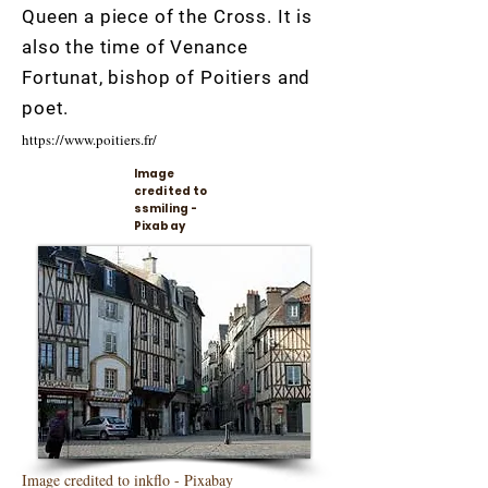
Queen a piece of the Cross. It is
also the time of Venance
Fortunat, bishop of Poitiers and
poet.
https://www.poitiers.fr/
Image
credited to
ssmiling -
Pixabay
Image credited to inkflo - Pixabay