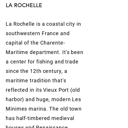
LA ROCHELLE
La Rochelle is a coastal city in
southwestern France and
capital of the Charente-
Maritime department. It's been
a center for fishing and trade
since the 12th century, a
maritime tradition that's
reflected in its Vieux Port (old
harbor) and huge, modern Les
Minimes marina. The old town
has half-timbered medieval
houses and Renaissance