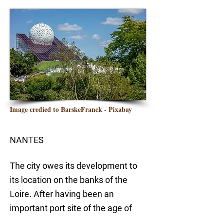
Image credied to BarskeFranck - Pixabay
NANTES
The city owes its development to
its location on the banks of the
Loire. After having been an
important port site of the age of