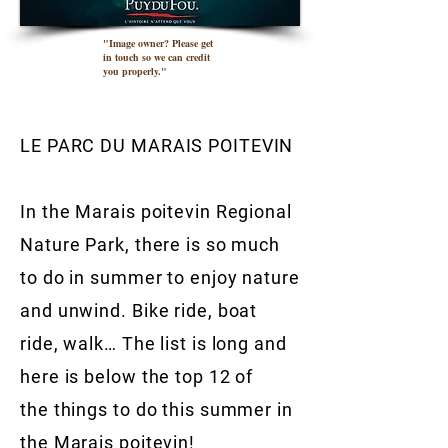
"Image owner? Please get
in touch so we can credit
you properly."
LE PARC DU MARAIS POITEVIN
In the Marais poitevin Regional
Nature Park, there is so much
to do in summer to enjoy nature
and unwind. Bike ride, boat
ride, walk… The list is long and
here is below the top 12 of
the things to do this summer in
the Marais poitevin!