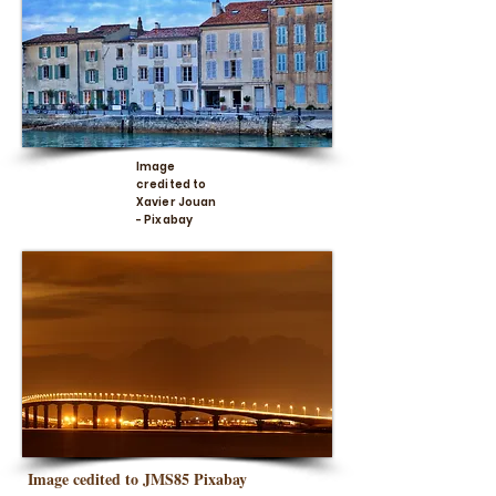
Image
credited to
Xavier Jouan
- Pixabay
Image cedited to JMS85 Pixabay