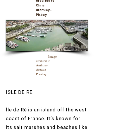
credited to
Chris
Bromley -
Pixbay
Image
credited to
Anthony
Arnaud -
Pixabay
ISLE DE RE
Île de Ré is an island off the west
coast of France. It’s known for
its salt marshes and beaches like