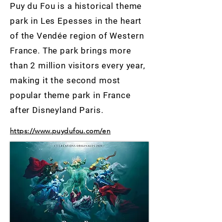
Puy du Fou is a historical theme
park in Les Epesses in the heart
of the Vendée region of Western
France. The park brings more
than 2 million visitors every year,
making it the second most
popular theme park in France
after Disneyland Paris.
https://www.puydufou.com/en